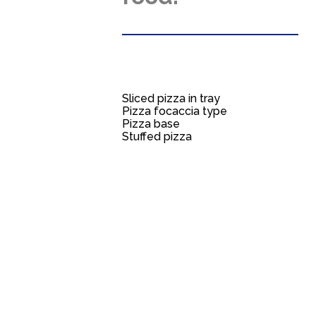
Sliced pizza in tray
Pizza focaccia type
Pizza base
Stuffed pizza