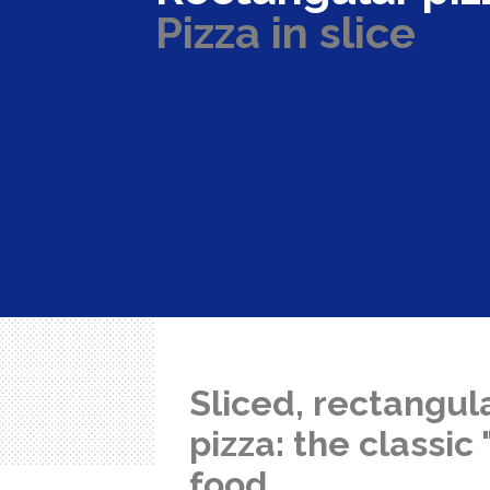
Pizza in slice
Sliced, rectangul
pizza: the classic
food.