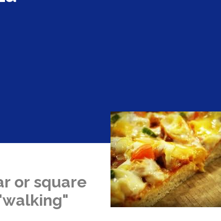
ar or square
 "walking"