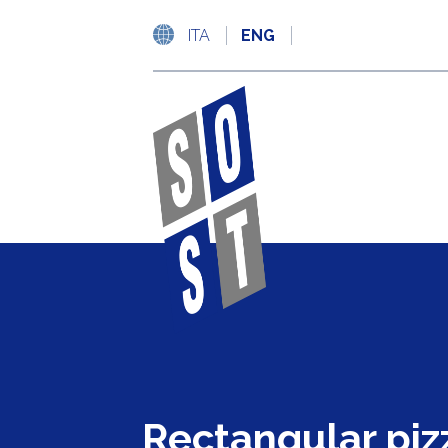
ITA
ENG
Rectangular piz