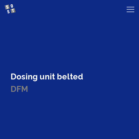
Dosing unit belted
DFM