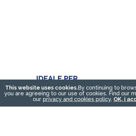
IDEALE PER
This website uses cookies.
By continuing to brow
Dosing of granular
you are agreeing to our use of cookies. Find our 
our
privacy and cookies policy
.
OK, i ac
products