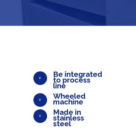
Be integrated
+
to process
line
Wheeled
+
machine
Made in
+
stainless
steel