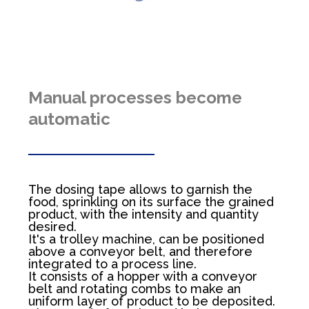
Manual processes become
automatic
The dosing tape allows to garnish the
food, sprinkling on its surface the grained
product, with the intensity and quantity
desired.
It's a trolley machine, can be positioned
above a conveyor belt, and therefore
integrated to a process line.
It consists of a hopper with a conveyor
belt and rotating combs to make an
uniform layer of product to be deposited.