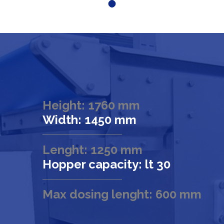
Height: 1760 mm
Width: 1450 mm
Lenght: 1250 mm
Hopper capacity: lt 30
Max dosing lenght: 600 mm