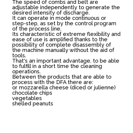
The speed of combs and belt are
adjustable independently to generate the
desired intensity of discharge.
It can operate in mode continuous or
step-step, as set by the control program
of the process line.
Its characteristic of extreme flexibility and
ease of use is amplified thanks to the
possibility of complete disassembly of
the machine manually without the aid of
tools.
That's an important advantage, to be able
to fulfill in a short time the cleaning
operations.
Between the products that are able to
process with the DFA there are:
or mozzarella cheese (diced or julienne)
chocolate chips
vegetables
shelled peanuts